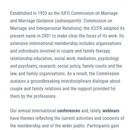
Established in 1953 as the IUFO Commission on Marriage
and Marriage Guidance (subsequently: Commission on
Marriage and Interpersonal Relations), the ICCFR adopted its
present name in 2001 to make clear the focus of its work. Its
extensive international membership includes organisations
and individuals involved in couple and family therapy,
relationship education, social work, mediation, psychology
and psychiatry, research, social policy, family courts and the
law, and family organisations. As a result, the Commission
sustains a groundbreaking interdisciplinary dialogue about
couple and family relations and the support provided for
them by the professions.
Our annual international
conferences
and, lately,
webinars
have themes reflecting the current activities and concerns of
the membership and of the wider public. Participants gain