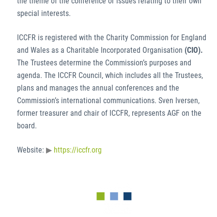
the theme of the conference or issues relating to their own
special interests.
ICCFR is registered with the Charity Commission for England
and Wales as a Charitable Incorporated Organisation
(CIO).
The Trustees determine the Commission’s purposes and
agenda. The ICCFR Council, which includes all the Trustees,
plans and manages the annual conferences and the
Commission’s international communications. Sven Iversen,
former treasurer and chair of ICCFR, represents AGF on the
board.
Website:
https://iccfr.org