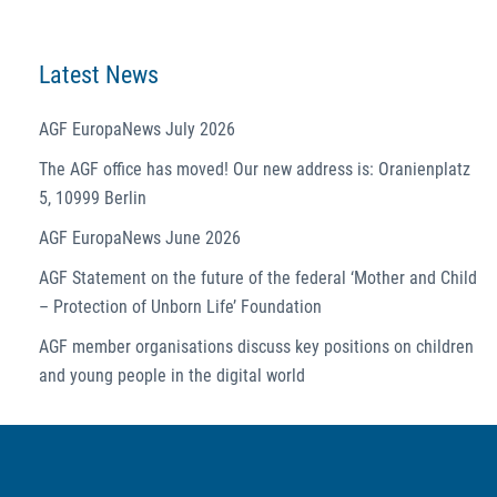
Latest News
AGF EuropaNews July 2026
The AGF office has moved! Our new address is: Oranienplatz
5, 10999 Berlin
AGF EuropaNews June 2026
AGF Statement on the future of the federal ‘Mother and Child
– Protection of Unborn Life’ Foundation
AGF member organisations discuss key positions on children
and young people in the digital world