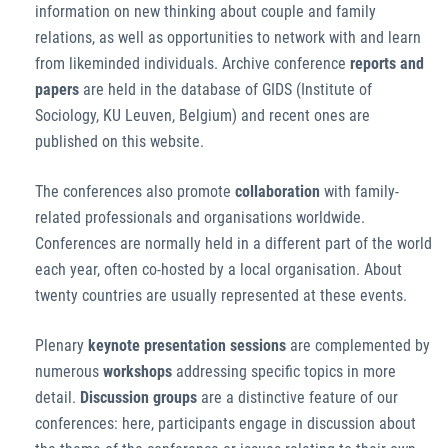
information on new thinking about couple and family
relations, as well as opportunities to network with and learn
from likeminded individuals. Archive conference
reports and
papers
are held in the database of GIDS (Institute of
Sociology, KU Leuven, Belgium) and recent ones are
published on this website.
The conferences also promote
collaboration
with family-
related professionals and organisations worldwide.
Conferences are normally held in a different part of the world
each year, often co-hosted by a local organisation. About
twenty countries are usually represented at these events.
Plenary
keynote presentation sessions
are complemented by
numerous
workshops
addressing specific topics in more
detail.
Discussion groups
are a distinctive feature of our
conferences: here, participants engage in discussion about