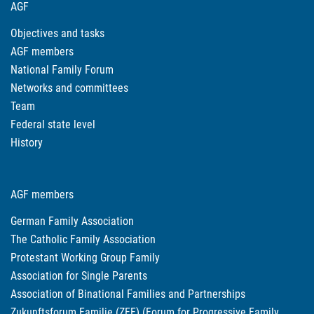
AGF
Objectives and tasks
AGF members
National Family Forum
Networks and committees
Team
Federal state level
History
AGF members
German Family Association
The Catholic Family Association
Protestant Working Group Family
Association for Single Parents
Association of Binational Families and Partnerships
Zukunftsforum Familie (ZFF) (Forum for Progressive Family