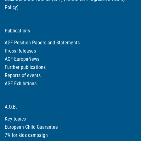
Policy)
Publications
AGF Position Papers and Statements
Press Releases
AGF EuropaNews
Further publications
Reports of events
AGF Exhibitions
A.O.B.
Key topics
European Child Guarantee
7% for kids campaign