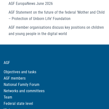
AGF EuropaNews June 2026
AGF Statement on the future of the federal ‘Mother and Child
– Protection of Unborn Life’ Foundation
AGF member organisations discuss key positions on children
and young people in the digital world
AGF
Objectives and tasks
AGF members
National Family Forum
Networks and committees
Team
Federal state level