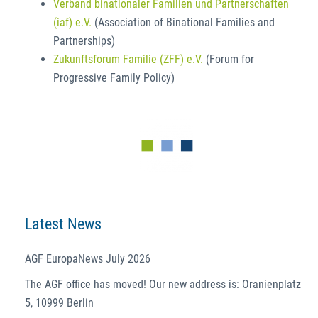
Verband binationaler Familien und Partnerschaften
(iaf) e.V.
(Association of Binational Families and
Partnerships)
Zukunftsforum Familie (ZFF) e.V.
(Forum for
Progressive Family Policy)
Latest News
AGF EuropaNews July 2026
The AGF office has moved! Our new address is: Oranienplatz
5, 10999 Berlin