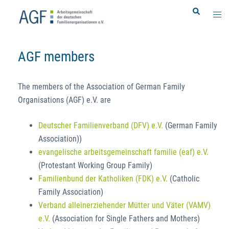
Skip
Search
Togg
to
men
content
AGF members
The members of the Association of German Family
Organisations (AGF) e.V. are
Deutscher Familienverband (DFV) e.V.
(German Family
Association))
evangelische arbeitsgemeinschaft familie (eaf) e.V.
(Protestant Working Group Family)
Familienbund der Katholiken (FDK) e.V.
(Catholic
Family Association)
Verband alleinerziehender Mütter und Väter (VAMV)
e.V.
(Association for Single Fathers and Mothers)