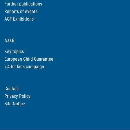
Further publications
Reports of events
AGF Exhibitions
A.O.B.
Key topics
European Child Guarantee
7% for kids campaign
Contact
Privacy Policy
Site Notice