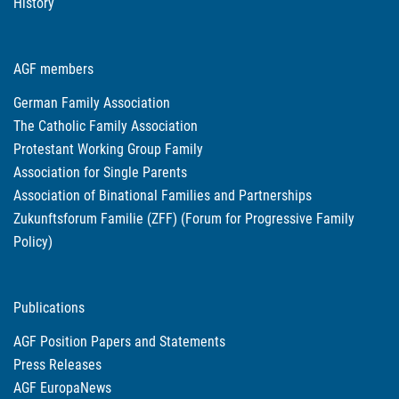
History
AGF members
German Family Association
The Catholic Family Association
Protestant Working Group Family
Association for Single Parents
Association of Binational Families and Partnerships
Zukunftsforum Familie (ZFF) (Forum for Progressive Family
Policy)
Publications
AGF Position Papers and Statements
Press Releases
AGF EuropaNews