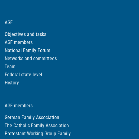
AGF
Objectives and tasks
AGF members
National Family Forum
Networks and committees
Team
Federal state level
History
AGF members
German Family Association
The Catholic Family Association
Protestant Working Group Family