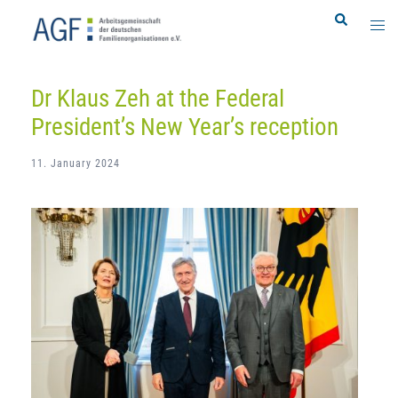
Skip
Search
Togg
to
men
content
Dr Klaus Zeh at the Federal
President’s New Year’s reception
11. January 2024