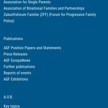
Association for Single Parents
Association of Binational Families and Partnerships
Zukunftsforum Familie (ZFF) (Forum for Progressive Family
Policy)
Publications
AGF Position Papers and Statements
Press Releases
AGF EuropaNews
Further publications
Reports of events
AGF Exhibitions
A.O.B.
Key topics