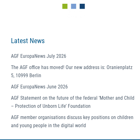
Latest News
AGF EuropaNews July 2026
The AGF office has moved! Our new address is: Oranienplatz
5, 10999 Berlin
AGF EuropaNews June 2026
AGF Statement on the future of the federal ‘Mother and Child
– Protection of Unborn Life’ Foundation
AGF member organisations discuss key positions on children
and young people in the digital world