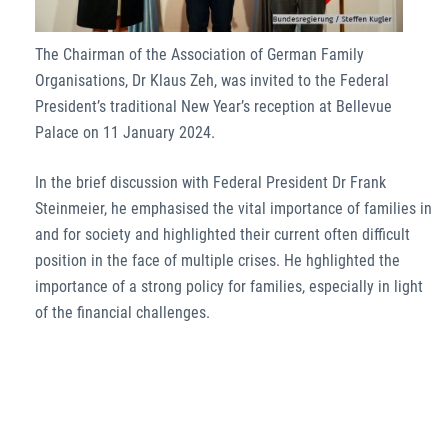
The Chairman of the Association of German Family
Organisations, Dr Klaus Zeh, was invited to the Federal
President’s traditional New Year’s reception at Bellevue
Palace on 11 January 2024.
In the brief discussion with Federal President Dr Frank
Steinmeier, he emphasised the vital importance of families in
and for society and highlighted their current often difficult
position in the face of multiple crises. He hghlighted the
importance of a strong policy for families, especially in light
of the financial challenges.