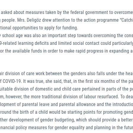
ere asked about measures taken by the federal government to overcome
people. Mrs. Deligöz drew attention to the action programme “Catch
ional opportunities to apply for funding.
ary school age was also an important step towards overcoming the co
elated learning deficits and limited social contact could particularl
for the available funds in order to make rapid progress in expanding 
air division of care work between the genders also falls under the hea
COVID-19. It was true, she said, that, in the first six months of the p
table division of domestic and child care pertained in parts of the p
rm, however, the more traditional division of labour resurfaced. To deal
elopment of parental leave and parental allowance and the introductio
around the birth of a child would be starting points for promoting gend
rther development of gender budgeting, which should provide a better
nancial policy measures for gender equality and planning in the futu