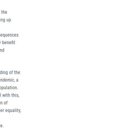
 the
ing up
nsequences
y benefit
and
ding of the
andemic, a
opulation.
 with this,
n of
er equality,
re.