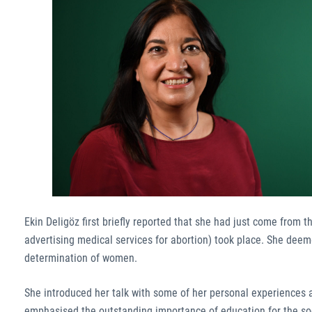
Ekin Deligöz first briefly reported that she had just come from 
advertising medical services for abortion) took place. She deeme
determination of women.
She introduced her talk with some of her personal experiences 
emphasised the outstanding importance of education for the soci