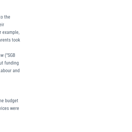
to the
eir
or example,
arents took
law (“SGB
but funding
 Labour and
the budget
vices were