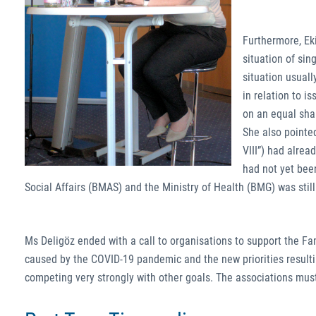
Furthermore, Eki
situation of si
situation usuall
in relation to i
on an equal shar
She also pointed
VIII”) had alrea
had not yet bee
Social Affairs (BMAS) and the Ministry of Health (BMG) was stil
Ms Deligöz ended with a call to organisations to support the Fa
caused by the COVID-19 pandemic and the new priorities resultin
competing very strongly with other goals. The associations must