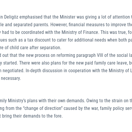
n Deligöz emphasised that the Minister was giving a lot of attention 
ngle and separated parents. However, financial measures to improve th
y had to be coordinated with the Ministry of Finance. This was true, f
ssues such as a tax discount to cater for additional needs when both p
e of child care after separation.
 out that the new process on reforming paragraph VIII of the social 
dy started. There were also plans for the new paid family care leave, 
n negotiated. In-depth discussion in cooperation with the Ministry of
l necessary.
mily Ministry’s plans with their own demands. Owing to the strain on 
g from the “change of direction” caused by the war, family policy ser
 bring their demands to the fore.