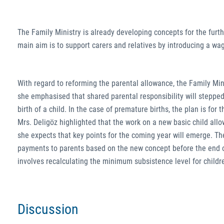
The Family Ministry is already developing concepts for the fur
main aim is to support carers and relatives by introducing a wa
With regard to reforming the parental allowance, the Family Min
she emphasised that shared parental responsibility will stepped u
birth of a child. In the case of premature births, the plan is f
Mrs. Deligöz highlighted that the work on a new basic child al
she expects that key points for the coming year will emerge. The 
payments to parents based on the new concept before the end of 
involves recalculating the minimum subsistence level for childre
Discussion