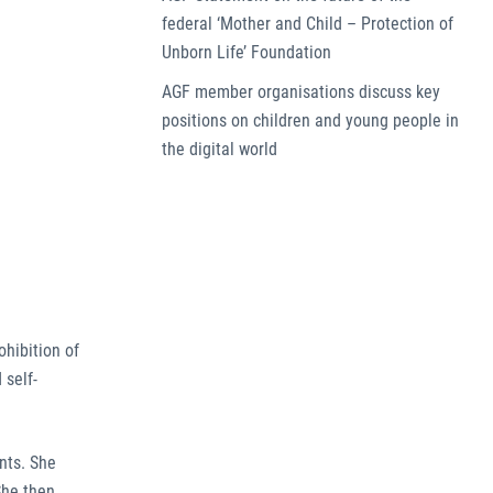
federal ‘Mother and Child – Protection of
Unborn Life’ Foundation
AGF member organisations discuss key
positions on children and young people in
the digital world
ohibition of
 self-
nts. She
She then