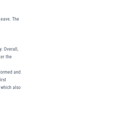
Leave. The
. Overall,
ter the
 formed and
irst
 which also