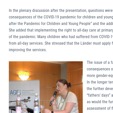
In the plenary discussion after the presentation, questions w
consequences of the COVID-19 pandemic for children and young 
after the Pandemic for Children and Young People” and the addit
She added that implementing the right to all-day care at prim
of the pandemic. Many children who had suffered from COVID-19-r
from all-day services. She stressed that the Länder must apply 
improving the services.
The issue of a f
consequences of 
more gender-equi
In the longer te
the further dev
“fathers’ days” 
as would the fu
assessment of fi