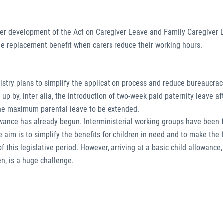
ther development of the Act on Caregiver Leave and Family Caregiver 
ge replacement benefit when carers reduce their working hours.
istry plans to simplify the application process and reduce bureaucracy
p by, inter alia, the introduction of two-week paid paternity leave af
or the maximum parental leave to be extended.
lowance has already begun. Interministerial working groups have been
aim is to simplify the benefits for children in need and to make the f
this legislative period. However, arriving at a basic child allowance,
n, is a huge challenge.