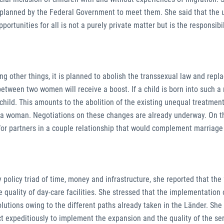
 planned by the Federal Government to meet them. She said that the 
pportunities for all is not a purely private matter but is the responsibil
 other things, it is planned to abolish the transsexual law and replac
etween two women will receive a boost. If a child is born into such a
ild. This amounts to the abolition of the existing unequal treatmen
a woman. Negotiations on these changes are already underway. On t
or partners in a couple relationship that would complement marriage is
olicy triad of time, money and infrastructure, she reported that the
e quality of day-care facilities. She stressed that the implementation 
 solutions owing to the different paths already taken in the Länder. Sh
t expeditiously to implement the expansion and the quality of the ser