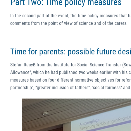
Part Two: Time policy measures
In the second part of the event, the time policy measures that 
comments from the point of view of science and of the carers.
Time for parents: possible future des
Stefan Reuyß from the Institute for Social Science Transfer (Sow
Allowance”, which he had published two weeks earlier with his
measures based on four different normative objectives for refo
partnership”, “greater inclusion of fathers”, “social fairness” and