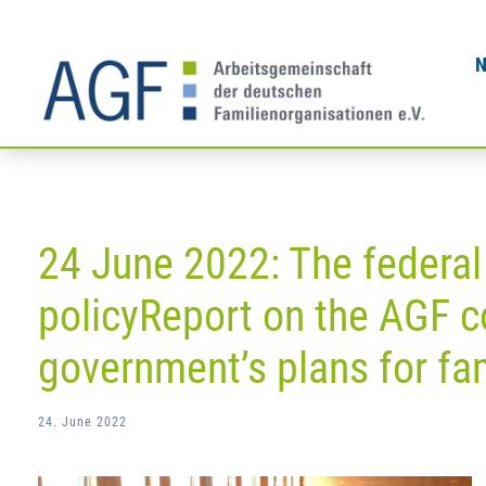
Skip
to
content
24 June 2022: The federal
policyReport on the AGF c
government’s plans for fam
24. June 2022