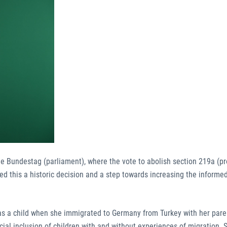
the Bundestag (parliament), where the vote to abolish section 219a (pr
d this a historic decision and a step towards increasing the informed
as a child when she immigrated to Germany from Turkey with her pare
al inclusion of children with and without experiences of migration. 