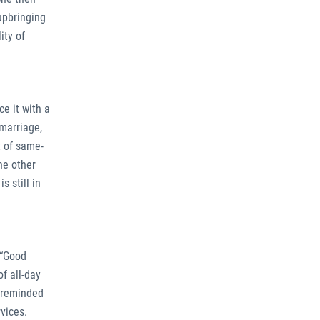
upbringing
ity of
e it with a
 marriage,
t of same-
he other
 still in
 “Good
of all-day
e reminded
vices.