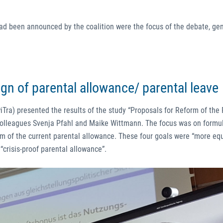
had been announced by the coalition were the focus of the debate, ge
ign of parental allowance/ parental leave
iTra) presented the results of the study “Proposals for Reform of the
 colleagues Svenja Pfahl and Maike Wittmann. The focus was on formu
rm of the current parental allowance. These four goals were “more eq
 “crisis-proof parental allowance”.