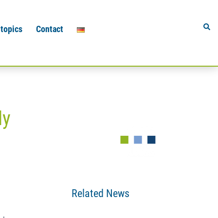
Sear
 topics
Contact
ly
Related News