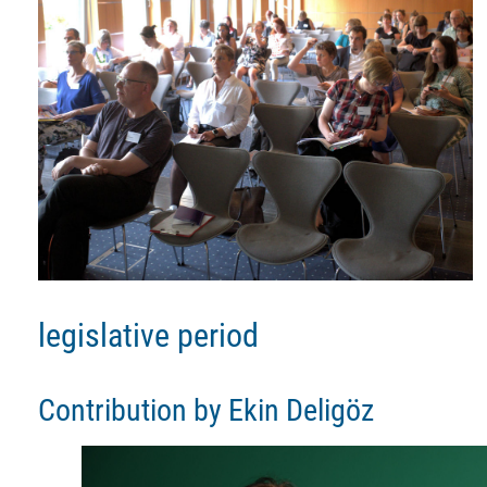
legislative period
Contribution by Ekin Deligöz