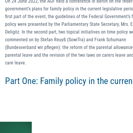
On 24 June 2022, the AGF held a conference in Berlin on the feder
government’s plans for family policy in the current legislative perio
first part of the event, the guidelines of the Federal Government’s 
policy were presented by the Parliamentary State Secretary, Mrs. E
Deligöz. In the second part, two topical initiatives on time policy w
commented on by Stefan Reuyß (SowiTra) and Frank Schumann
(Bundesverband wir pflegen): the reform of the parental allowanc
parental leave and the revision of the two laws on carers leave an
care leave.
Part One: Family policy in the curren