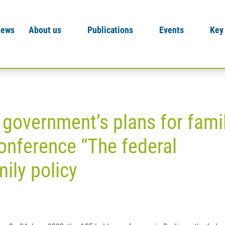
News
About us
Publications
Events
Key
 government’s plans for fami
onference “The federal
ily policy