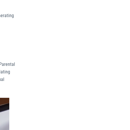
nerating
 Parental
lating
ual