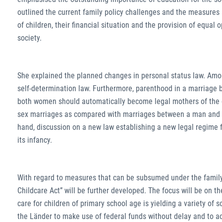
outlined the current family policy challenges and the measures
of children, their financial situation and the provision of equal o
society.
She explained the planned changes in personal status law. Among
self-determination law. Furthermore, parenthood in a marriage b
both women should automatically become legal mothers of the ch
sex marriages as compared with marriages between a man and 
hand, discussion on a new law establishing a new legal regime f
its infancy.
With regard to measures that can be subsumed under the family p
Childcare Act” will be further developed. The focus will be on th
care for children of primary school age is yielding a variety of
the Länder to make use of federal funds without delay and to ac