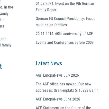
al
01.07.2021: Event on the 9th German
d. In the
Family Report
family
German EU Council Presidency: Focus
kin
must be on families
ere
20.11.2014: 60th anniversary of AGF
e and
Events and Conferences before 2009
d family
Latest News
t
AGF EuropaNews July 2026
The AGF office has moved! Our new
address is: Oranienplatz 5, 10999 Berlin
AGF EuropaNews June 2026
AGF Statement on the future of the