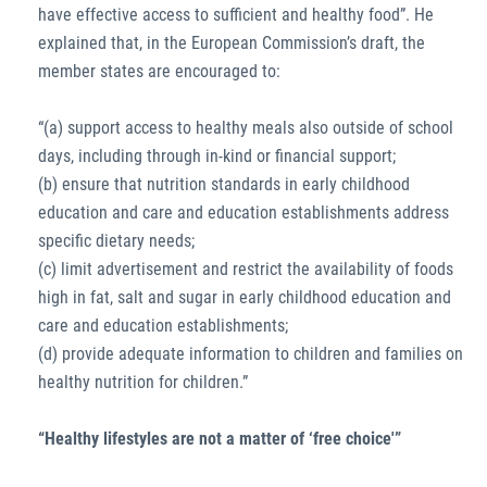
have effective access to sufficient and healthy food”. He
explained that, in the European Commission’s draft, the
member states are encouraged to:
“(a) support access to healthy meals also outside of school
days, including through in-kind or financial support;
(b) ensure that nutrition standards in early childhood
education and care and education establishments address
specific dietary needs;
(c) limit advertisement and restrict the availability of foods
high in fat, salt and sugar in early childhood education and
care and education establishments;
(d) provide adequate information to children and families on
healthy nutrition for children.”
“Healthy lifestyles are not a matter of ‘free choice'”