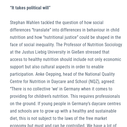
“It takes political will”
Stephan Wahlen tackled the question of how social
differences “translate” into differences in behaviour in child
nutrition and how “nutritional justice” could be shaped in the
face of social inequality. The Professor of Nutrition Sociology
at the Justus Liebig University in Gießen stressed that
access to healthy nutrition should include not only economic
support but also cultural aspects in order to enable
participation. Anke Oepping, head of the National Quality
Centre for Nutrition in Daycare and School (NQZ), agreed:
“There is no collective ‘we’ in Germany when it comes to
providing for children’s nutrition. This requires professionals
on the ground. If young people in Germany’s daycare centres
and schools are to grow up with a healthy and sustainable
diet, this is not subject to the laws of the free market
economy but must and can be controlled. We have a lot of