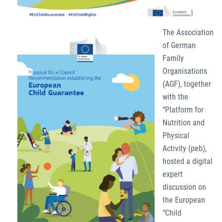
The Association
of German
Family
Organisations
(AGF), together
with the
“Platform for
Nutrition and
Physical
Activity (peb),
hosted a digital
expert
discussion on
the European
“Child