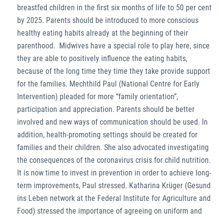
breastfed children in the first six months of life to 50 per cent
by 2025. Parents should be introduced to more conscious
healthy eating habits already at the beginning of their
parenthood. Midwives have a special role to play here, since
they are able to positively influence the eating habits,
because of the long time they time they take provide support
for the families. Mechthild Paul (National Centre for Early
Intervention) pleaded for more “family orientation”,
participation and appreciation. Parents should be better
involved and new ways of communication should be used. In
addition, health-promoting settings should be created for
families and their children. She also advocated investigating
the consequences of the coronavirus crisis for child nutrition.
It is now time to invest in prevention in order to achieve long-
term improvements, Paul stressed. Katharina Krüger (Gesund
ins Leben network at the Federal Institute for Agriculture and
Food) stressed the importance of agreeing on uniform and