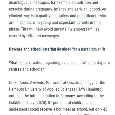
unambiguous messages, for example on nutrition and
exercise during pregnancy, infancy and early childhood. An
efficient way is to qualify multipliers and practitioners who
are in contact with young and expectant parents in this
phase. This will help avoid uncertainty among families
caused by different messages.
Daycare and school catering destined for a paradigm shift
What is the situation regarding balanced nutrition in daycare
centres and schools?
Ulrike Arens-Azevedo, Professor of Oecotrophology at the
Hamburg University of Applied Sciences (HAW Hamburg),
outlined the initial situation in Germany. According to the
EsKiMo II study (2020), 87 per cent of children and
adolescents could receive a hot meal at school, but only 43