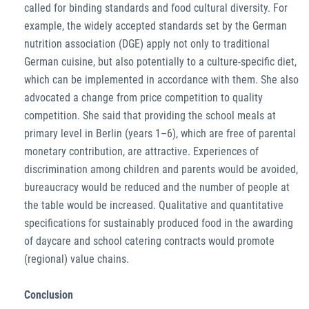
called for binding standards and food cultural diversity. For
example, the widely accepted standards set by the German
nutrition association (DGE) apply not only to traditional
German cuisine, but also potentially to a culture-specific diet,
which can be implemented in accordance with them. She also
advocated a change from price competition to quality
competition. She said that providing the school meals at
primary level in Berlin (years 1–6), which are free of parental
monetary contribution, are attractive. Experiences of
discrimination among children and parents would be avoided,
bureaucracy would be reduced and the number of people at
the table would be increased. Qualitative and quantitative
specifications for sustainably produced food in the awarding
of daycare and school catering contracts would promote
(regional) value chains.
Conclusion