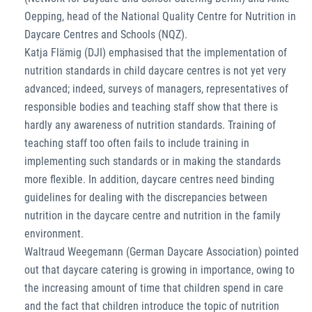
Oepping, head of the National Quality Centre for Nutrition in
Daycare Centres and Schools (NQZ).
Katja Flämig (DJI) emphasised that the implementation of
nutrition standards in child daycare centres is not yet very
advanced; indeed, surveys of managers, representatives of
responsible bodies and teaching staff show that there is
hardly any awareness of nutrition standards. Training of
teaching staff too often fails to include training in
implementing such standards or in making the standards
more flexible. In addition, daycare centres need binding
guidelines for dealing with the discrepancies between
nutrition in the daycare centre and nutrition in the family
environment.
Waltraud Weegemann (German Daycare Association) pointed
out that daycare catering is growing in importance, owing to
the increasing amount of time that children spend in care
and the fact that children introduce the topic of nutrition