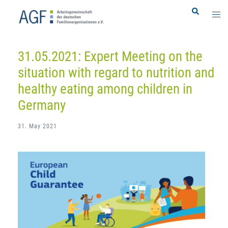
Skip
Search
Togg
to
men
content
31.05.2021: Expert Meeting on the
situation with regard to nutrition and
healthy eating among children in
Germany
31. May 2021