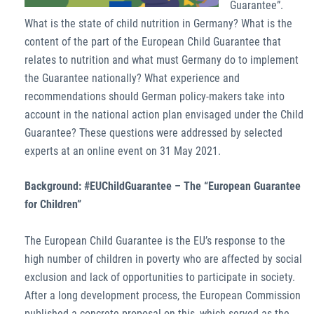
Guarantee”.
What is the state of child nutrition in Germany? What is the
content of the part of the European Child Guarantee that
relates to nutrition and what must Germany do to implement
the Guarantee nationally? What experience and
recommendations should German policy-makers take into
account in the national action plan envisaged under the Child
Guarantee? These questions were addressed by selected
experts at an online event on 31 May 2021.
Background: #EUChildGuarantee – The “European Guarantee
for Children”
The European Child Guarantee is the EU’s response to the
high number of children in poverty who are affected by social
exclusion and lack of opportunities to participate in society.
After a long development process, the European Commission
published a concrete proposal on this, which served as the