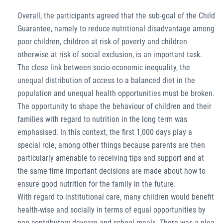
Overall, the participants agreed that the sub-goal of the Child
Guarantee, namely to reduce nutritional disadvantage among
poor children, children at risk of poverty and children
otherwise at risk of social exclusion, is an important task.
The close link between socio-economic inequality, the
unequal distribution of access to a balanced diet in the
population and unequal health opportunities must be broken.
The opportunity to shape the behaviour of children and their
families with regard to nutrition in the long term was
emphasised. In this context, the first 1,000 days play a
special role, among other things because parents are then
particularly amenable to receiving tips and support and at
the same time important decisions are made about how to
ensure good nutrition for the family in the future.
With regard to institutional care, many children would benefit
health-wise and socially in terms of equal opportunities by
non-contributory daycare and school meals. There was a plea