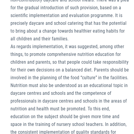
for the gradual introduction of such provision, based on a
scientific implementation and evaluation programme. It is
precisely daycare and school catering that has the potential
to bring about a change towards healthier eating habits for
all children and their families.
As regards implementation, it was suggested, among other
things, to promote comprehensive nutrition education for
children and parents, so that people could take responsibility
for their own decisions on a balanced diet. Parents should be
involved in the planning of the food “culture” in the facilities.
Nutrition must also be understood as an educational topic in
daycare centres and schools and the competence of
professionals in daycare centres and schools in the areas of
nutrition and health must be promoted. To this end,
education on the subject should be given more time and
space in the training of nursery school teachers. In addition,
the consistent implementation of quality standards for