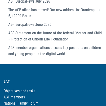
AGF EuropaNews July 2026
The AGF office has moved! Our new address is: Oranienplatz
5, 10999 Berlin
AGF EuropaNews June 2026
AGF Statement on the future of the federal ‘Mother and Child
– Protection of Unborn Life’ Foundation
AGF member organisations discuss key positions on children
and young people in the digital world
AGF
Objectives and tasks
AGF members
National Family Forum