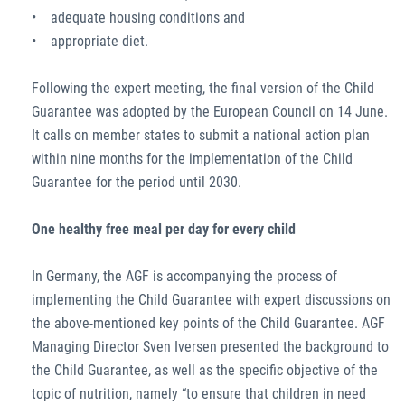
• adequate housing conditions and
• appropriate diet.
Following the expert meeting, the final version of the Child
Guarantee was adopted by the European Council on 14 June.
It calls on member states to submit a national action plan
within nine months for the implementation of the Child
Guarantee for the period until 2030.
One healthy free meal per day for every child
In Germany, the AGF is accompanying the process of
implementing the Child Guarantee with expert discussions on
the above-mentioned key points of the Child Guarantee. AGF
Managing Director Sven Iversen presented the background to
the Child Guarantee, as well as the specific objective of the
topic of nutrition, namely “to ensure that children in need