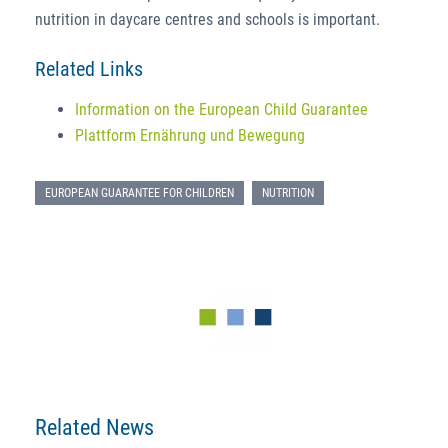
nutrition in daycare centres and schools is important.
Related Links
Information on the European Child Guarantee
Plattform Ernährung und Bewegung
EUROPEAN GUARANTEE FOR CHILDREN
NUTRITION
Related News