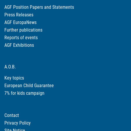
AGF Position Papers and Statements
Press Releases
AGF EuropaNews
Further publications
Reports of events
AGF Exhibitions
A.O.B.
Key topics
European Child Guarantee
7% for kids campaign
Contact
Privacy Policy
Site Notice