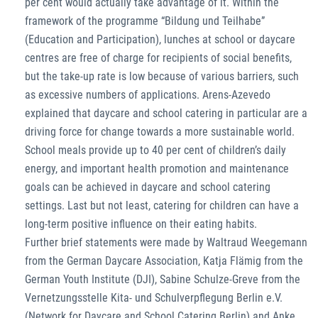
per cent would actually take advantage of it. Within the
framework of the programme “Bildung und Teilhabe”
(Education and Participation), lunches at school or daycare
centres are free of charge for recipients of social benefits,
but the take-up rate is low because of various barriers, such
as excessive numbers of applications. Arens-Azevedo
explained that daycare and school catering in particular are a
driving force for change towards a more sustainable world.
School meals provide up to 40 per cent of children’s daily
energy, and important health promotion and maintenance
goals can be achieved in daycare and school catering
settings. Last but not least, catering for children can have a
long-term positive influence on their eating habits.
Further brief statements were made by Waltraud Weegemann
from the German Daycare Association, Katja Flämig from the
German Youth Institute (DJI), Sabine Schulze-Greve from the
Vernetzungsstelle Kita- und Schulverpflegung Berlin e.V.
(Network for Daycare and School Catering Berlin) and Anke