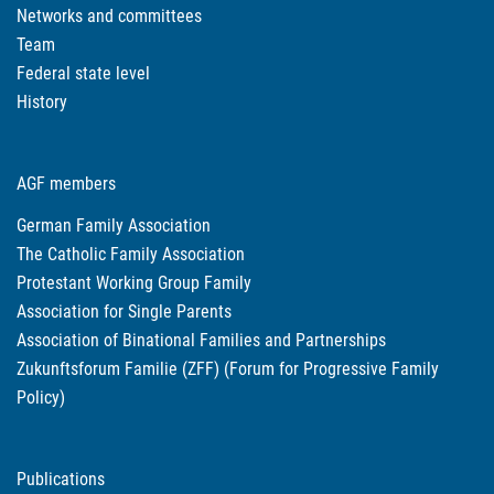
Networks and committees
Team
Federal state level
History
AGF members
German Family Association
The Catholic Family Association
Protestant Working Group Family
Association for Single Parents
Association of Binational Families and Partnerships
Zukunftsforum Familie (ZFF) (Forum for Progressive Family
Policy)
Publications