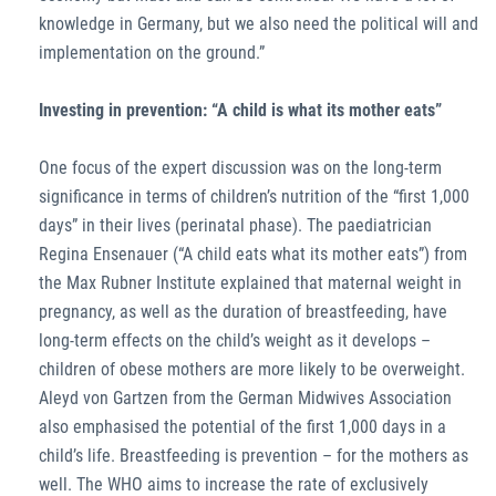
knowledge in Germany, but we also need the political will and
implementation on the ground.”
Investing in prevention: “A child is what its mother eats”
One focus of the expert discussion was on the long-term
significance in terms of children’s nutrition of the “first 1,000
days” in their lives (perinatal phase). The paediatrician
Regina Ensenauer (“A child eats what its mother eats”) from
the Max Rubner Institute explained that maternal weight in
pregnancy, as well as the duration of breastfeeding, have
long-term effects on the child’s weight as it develops –
children of obese mothers are more likely to be overweight.
Aleyd von Gartzen from the German Midwives Association
also emphasised the potential of the first 1,000 days in a
child’s life. Breastfeeding is prevention – for the mothers as
well. The WHO aims to increase the rate of exclusively