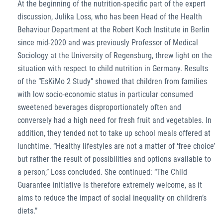
At the beginning of the nutrition-specific part of the expert
discussion, Julika Loss, who has been Head of the Health
Behaviour Department at the Robert Koch Institute in Berlin
since mid-2020 and was previously Professor of Medical
Sociology at the University of Regensburg, threw light on the
situation with respect to child nutrition in Germany. Results
of the “EsKiMo 2 Study” showed that children from families
with low socio-economic status in particular consumed
sweetened beverages disproportionately often and
conversely had a high need for fresh fruit and vegetables. In
addition, they tended not to take up school meals offered at
lunchtime. “Healthy lifestyles are not a matter of ‘free choice’
but rather the result of possibilities and options available to
a person,” Loss concluded. She continued: “The Child
Guarantee initiative is therefore extremely welcome, as it
aims to reduce the impact of social inequality on children’s
diets.”