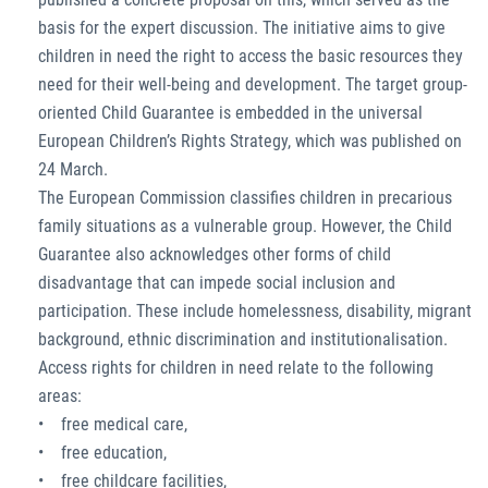
basis for the expert discussion. The initiative aims to give
children in need the right to access the basic resources they
need for their well-being and development. The target group-
oriented Child Guarantee is embedded in the universal
European Children’s Rights Strategy, which was published on
24 March.
The European Commission classifies children in precarious
family situations as a vulnerable group. However, the Child
Guarantee also acknowledges other forms of child
disadvantage that can impede social inclusion and
participation. These include homelessness, disability, migrant
background, ethnic discrimination and institutionalisation.
Access rights for children in need relate to the following
areas:
• free medical care,
• free education,
• free childcare facilities,