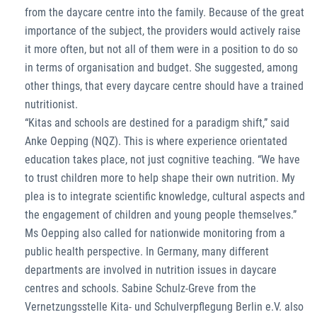
from the daycare centre into the family. Because of the great
importance of the subject, the providers would actively raise
it more often, but not all of them were in a position to do so
in terms of organisation and budget. She suggested, among
other things, that every daycare centre should have a trained
nutritionist.
“Kitas and schools are destined for a paradigm shift,” said
Anke Oepping (NQZ). This is where experience orientated
education takes place, not just cognitive teaching. “We have
to trust children more to help shape their own nutrition. My
plea is to integrate scientific knowledge, cultural aspects and
the engagement of children and young people themselves.”
Ms Oepping also called for nationwide monitoring from a
public health perspective. In Germany, many different
departments are involved in nutrition issues in daycare
centres and schools. Sabine Schulz-Greve from the
Vernetzungsstelle Kita- und Schulverpflegung Berlin e.V. also