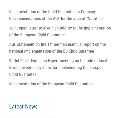
Implementation of the Child Guarantee in Germany:
Recommendations of the AGF for the area of “Nutrition
Joint open letter to give high priority to the implementation
of the European Child Guarantee
AGF statement on the 1st German biannual report on the
national implementation of the EU Child Gurantee
9. Oct 2024: European Expert meeting on the role of local
level prevention systems for implementing the European
Child Guarantee
Implementation of the European Child Guarantee
Latest News