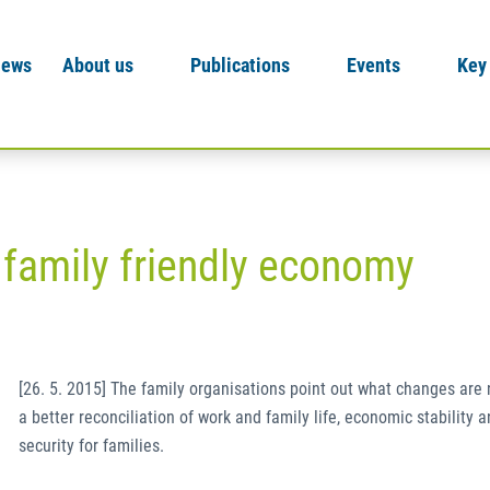
News
About us
Publications
Events
Key
 family friendly economy
[26. 5. 2015] The family organisations point out what changes are
a better reconciliation of work and family life, economic stability a
security for families.