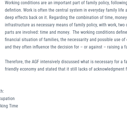
Working conditions are an important part of family policy, followin
defintion. Work is often the central system in everyday family life
deep effects back on it. Regarding the combination of time, mone
infrastructure as necessary means of family policy, with work, two 
parts are involved: time and money. The working conditions define
financial situation of families, the necessarity and possible use of 
and they often influence the decision for – or against – raising a f
Therefore, the AGF intensively discussed what is necessary for a f
friendly economy and stated that it still lacks of acknowledgment f
th:
ccupation
rking Time