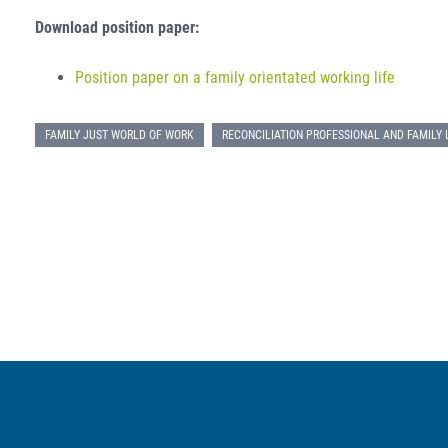
Download position paper:
Position paper on a family orientated working life
FAMILY JUST WORLD OF WORK
RECONCILIATION PROFESSIONAL AND FAMILY 