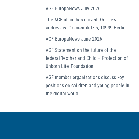
AGF EuropaNews July 2026
The AGF office has moved! Our new
address is: Oranienplatz 5, 10999 Berlin
AGF EuropaNews June 2026
AGF Statement on the future of the
federal ‘Mother and Child – Protection of
Unborn Life’ Foundation
AGF member organisations discuss key
positions on children and young people in
the digital world