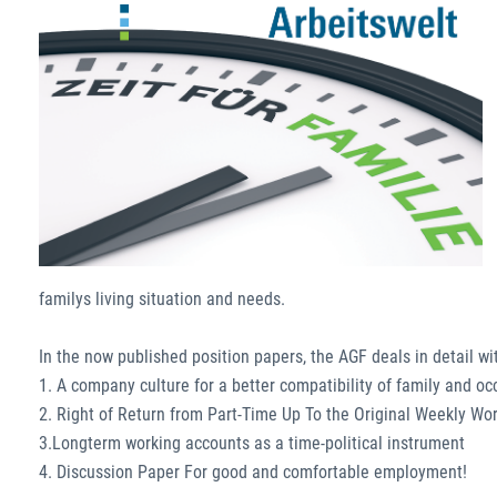
familys living situation and needs.
In the now published position papers, the AGF deals in detail wi
1. A company culture for a better compatibility of family and o
2. Right of Return from Part-Time Up To the Original Weekly Wo
3.Longterm working accounts as a time-political instrument
4. Discussion Paper For good and comfortable employment!