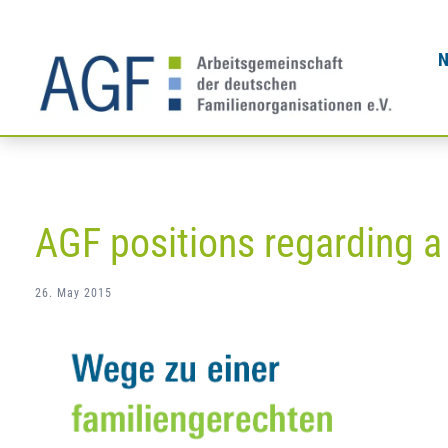
Skip
to
content
AGF positions regarding a
26. May 2015