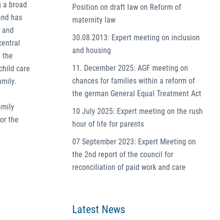
g a broad
Position on draft law on Reform of
 and has
maternity law
y and
30.08.2013: Expert meeting on inclusion
central
and housing
 the
11. December 2025: AGF meeting on
child care
chances for families within a reform of
amily.
the german General Equal Treatment Act
amily
10 July 2025: Expert meeting on the rush
or the
hour of life for parents
07 September 2023: Expert Meeting on
the 2nd report of the council for
reconciliation of paid work and care
Latest News