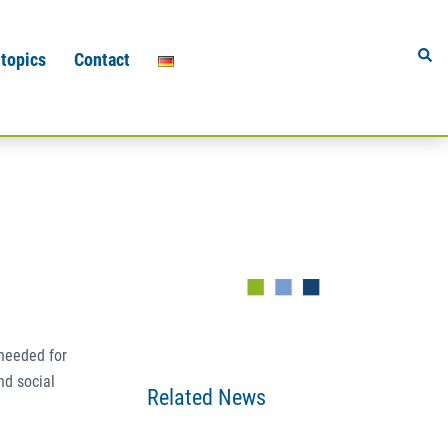
Sear
 topics
Contact
 needed for
nd social
Related News