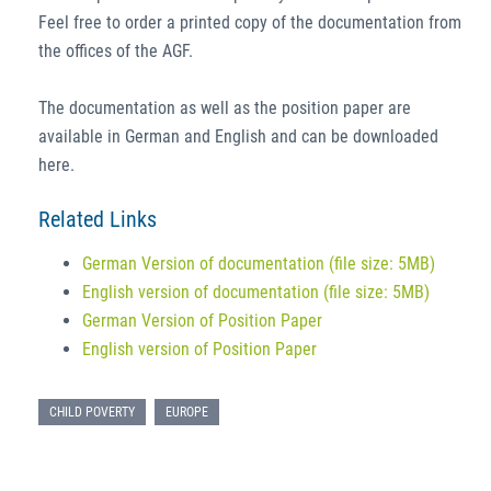
Feel free to order a printed copy of the documentation from
the offices of the AGF.
The documentation as well as the position paper are
available in German and English and can be downloaded
here.
Related Links
German Version of documentation (file size: 5MB)
English version of documentation (file size: 5MB)
German Version of Position Paper
English version of Position Paper
CHILD POVERTY
EUROPE