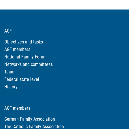
AGF
Objectives and tasks
AGF members
National Family Forum
Networks and committees
Team
Federal state level
History
AGF members
German Family Association
The Catholic Family Association