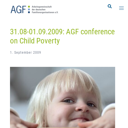
Skip
Search
Togg
to
men
content
31.08-01.09.2009: AGF conference
on Child Poverty
1. September 2009