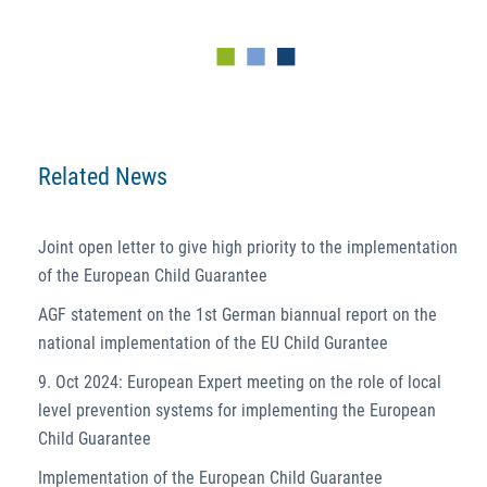
Related News
Joint open letter to give high priority to the implementation
of the European Child Guarantee
AGF statement on the 1st German biannual report on the
national implementation of the EU Child Gurantee
9. Oct 2024: European Expert meeting on the role of local
level prevention systems for implementing the European
Child Guarantee
Implementation of the European Child Guarantee