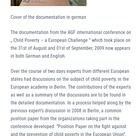
Cover of the documentation in german
The documentation from the AGF international conference on
„ Child Poverty – a European Challenge “ which took place on
the 31st of August and 01st of September, 2009 now appears
in both German and English.
Over the course of two days experts from different European
states had discussions on the subject of child poverty, in the
European academy in Berlin. The contributions of the experts
as well as a summary of the discussions are to be found in
the detailed documentation. In a process helped along by the
previous expert’s discussion in 2008 in Berlin, a common
position paper from the organizations taking part in the
conference developed: ”Position Paper on the fight against
and the prevention of child poverty in the European Union”.