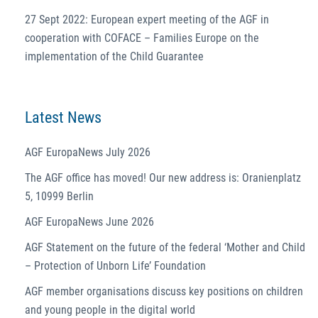
27 Sept 2022: European expert meeting of the AGF in
cooperation with COFACE – Families Europe on the
implementation of the Child Guarantee
Latest News
AGF EuropaNews July 2026
The AGF office has moved! Our new address is: Oranienplatz
5, 10999 Berlin
AGF EuropaNews June 2026
AGF Statement on the future of the federal ‘Mother and Child
– Protection of Unborn Life’ Foundation
AGF member organisations discuss key positions on children
and young people in the digital world