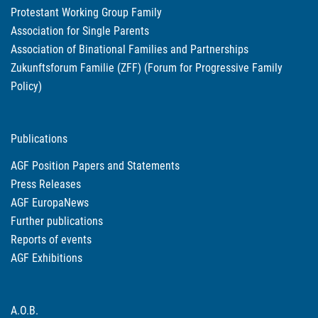
Protestant Working Group Family
Association for Single Parents
Association of Binational Families and Partnerships
Zukunftsforum Familie (ZFF) (Forum for Progressive Family
Policy)
Publications
AGF Position Papers and Statements
Press Releases
AGF EuropaNews
Further publications
Reports of events
AGF Exhibitions
A.O.B.