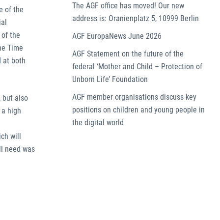
The AGF office has moved! Our new
e of the
address is: Oranienplatz 5, 10999 Berlin
ial
 of the
AGF EuropaNews June 2026
the Time
AGF Statement on the future of the
 at both
federal ‘Mother and Child – Protection of
Unborn Life’ Foundation
AGF member organisations discuss key
 but also
positions on children and young people in
 a high
the digital world
ch will
ll need was