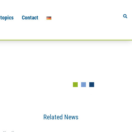
Sear
 topics
Contact
Related News