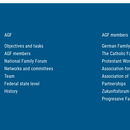
AGF
AGF members
Objectives and tasks
German Family
AGF members
The Catholic F
National Family Forum
Protestant Wor
Networks and committees
Association fo
Team
Association of
Federal state level
Partnerships
History
Zukunftsforum 
Progressive Fa