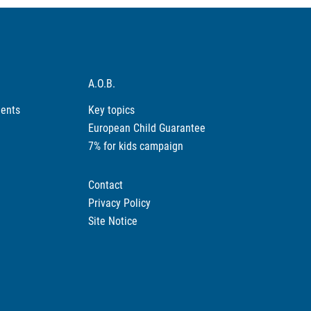
A.O.B.
ments
Key topics
European Child Guarantee
7% for kids campaign
Contact
Privacy Policy
Site Notice