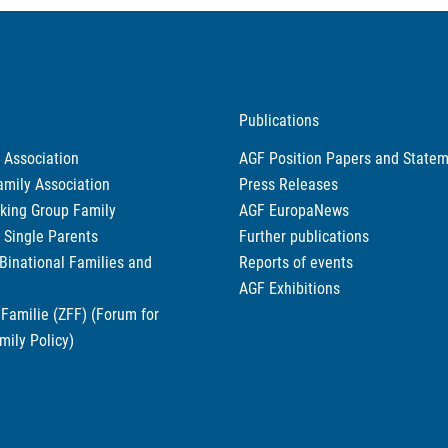
Publications
 Association
AGF Position Papers and State
amily Association
Press Releases
king Group Family
AGF EuropaNews
r Single Parents
Further publications
 Binational Families and
Reports of events
AGF Exhibitions
Familie (ZFF) (Forum for
mily Policy)