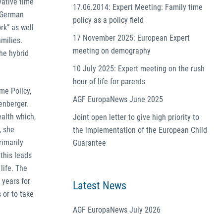
vative time
17.06.2014: Expert Meeting: Family time
e German
policy as a policy field
rk” as well
17 November 2025: European Expert
milies.
meeting on demography
he hybrid
10 July 2025: Expert meeting on the rush
hour of life for parents
me Policy,
AGF EuropaNews June 2025
enberger.
alth which,
Joint open letter to give high priority to
, she
the implementation of the European Child
rimarily
Guarantee
this leads
life. The
 years for
Latest News
 or to take
AGF EuropaNews July 2026