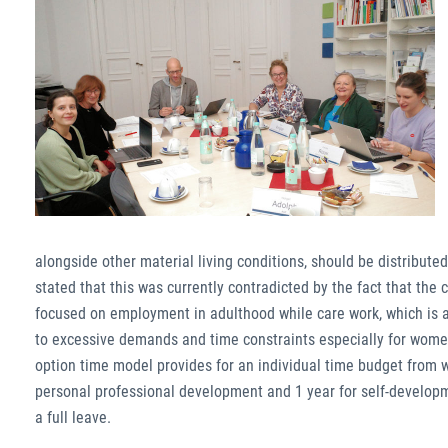
alongside other material living conditions, should be distribute
stated that this was currently contradicted by the fact that the 
focused on employment in adulthood while care work, which is as
to excessive demands and time constraints especially for women
option time model provides for an individual time budget from wh
personal professional development and 1 year for self-developm
a full leave.