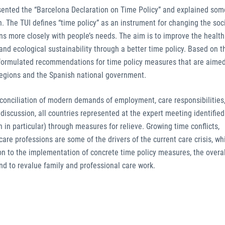
esented the “Barcelona Declaration on Time Policy” and explained som
in. The TUI defines “time policy” as an instrument for changing the soc
rns more closely with people’s needs. The aim is to improve the health
 and ecological sustainability through a better time policy. Based on 
s formulated recommendations for time policy measures that are aimed
regions and the Spanish national government.
onciliation of modern demands of employment, care responsibilities,
e discussion, all countries represented at the expert meeting identified
 in particular) through measures for relieve. Growing time conflicts,
re professions are some of the drivers of the current care crisis, whi
tion to the implementation of concrete time policy measures, the overa
d to revalue family and professional care work.