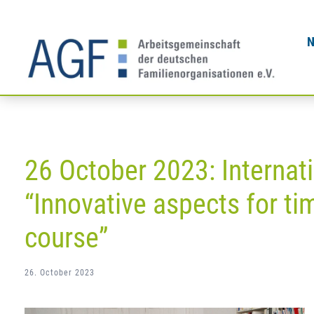
Skip
to
content
26 October 2023: Internat
“Innovative aspects for tim
course”
26. October 2023