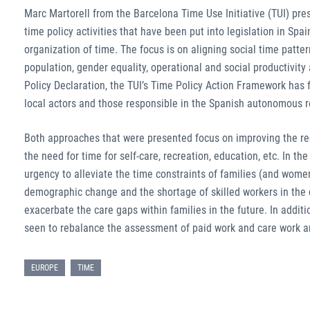
Marc Martorell from the Barcelona Time Use Initiative (TUI) pr
time policy activities that have been put into legislation in Spa
organization of time. The focus is on aligning social time patte
population, gender equality, operational and social productivity
Policy Declaration, the TUI’s Time Policy Action Framework ha
local actors and those responsible in the Spanish autonomous 
Both approaches that were presented focus on improving the rec
the need for time for self-care, recreation, education, etc. In th
urgency to alleviate the time constraints of families (and women
demographic change and the shortage of skilled workers in the ca
exacerbate the care gaps within families in the future. In addi
seen to rebalance the assessment of paid work and care work an
EUROPE
TIME