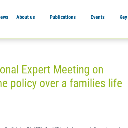
News
About us
Publications
Events
Key
ional Expert Meeting on
e policy over a families life