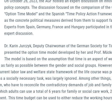
On October 26, 2023, the AGF hosted an expert discussion on inno
policy concepts. The discussion focused on the comparison of th
“Option Time Model” and the Spanish “Time Policy Action Framewo
as the concrete political measures derived from them to support fa
Experts from Spain, Germany, France and Hungary participated in t
expert discussion.
Dr. Karin Jurczyk, Deputy Chairwoman of the German Society for Ti
presented the option time model developed by her and Prof. Mück
The model is based on the assumption that time is an aspect of we
d as fairly as possible between the gender and social groups. However
current labor law and welfare state framework of the life course was p
 a socially necessary task, was largely ignored. Among other things, 
, who have to reconcile the contradictory demands of job and family 
ich adults can use a total of 6 years for family or social care work, 2
ent. This time budget can be used to either reduce the working hours