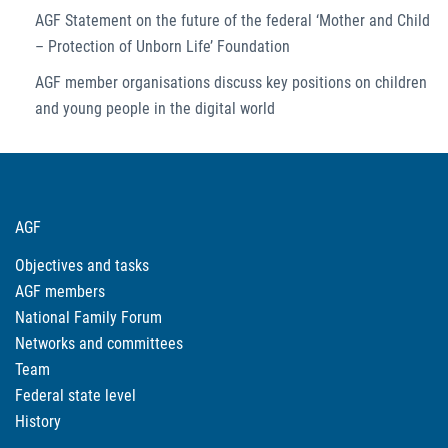
AGF Statement on the future of the federal ‘Mother and Child
– Protection of Unborn Life’ Foundation
AGF member organisations discuss key positions on children
and young people in the digital world
AGF
Objectives and tasks
AGF members
National Family Forum
Networks and committees
Team
Federal state level
History