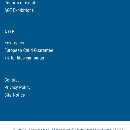
Reports of events
AGF Exhibitions
A.O.B.
Key topics
European Child Guarantee
7% for kids campaign
Contact
Privacy Policy
Site Notice