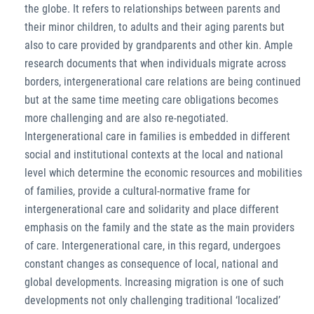
the globe. It refers to relationships between parents and
their minor children, to adults and their aging parents but
also to care provided by grandparents and other kin. Ample
research documents that when individuals migrate across
borders, intergenerational care relations are being continued
but at the same time meeting care obligations becomes
more challenging and are also re-negotiated.
Intergenerational care in families is embedded in different
social and institutional contexts at the local and national
level which determine the economic resources and mobilities
of families, provide a cultural-normative frame for
intergenerational care and solidarity and place different
emphasis on the family and the state as the main providers
of care. Intergenerational care, in this regard, undergoes
constant changes as consequence of local, national and
global developments. Increasing migration is one of such
developments not only challenging traditional ‘localized’