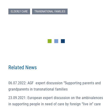
ELDERLY CARE
TRANSNATIONAL FAMILIES
Related News
06.07.2022: AGF expert discussion “Supporting parents and
grandparents in transnational families
23.09.2021: European expert discussion on the ambivalences
in supporting people in need of care by foreign “live in” care