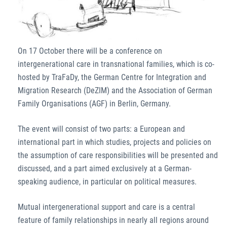
On 17 October there will be a conference on
intergenerational care in transnational families, which is co-
hosted by TraFaDy, the German Centre for Integration and
Migration Research (DeZIM) and the Association of German
Family Organisations (AGF) in Berlin, Germany.
The event will consist of two parts: a European and
international part in which studies, projects and policies on
the assumption of care responsibilities will be presented and
discussed, and a part aimed exclusively at a German-
speaking audience, in particular on political measures.
Mutual intergenerational support and care is a central
feature of family relationships in nearly all regions around