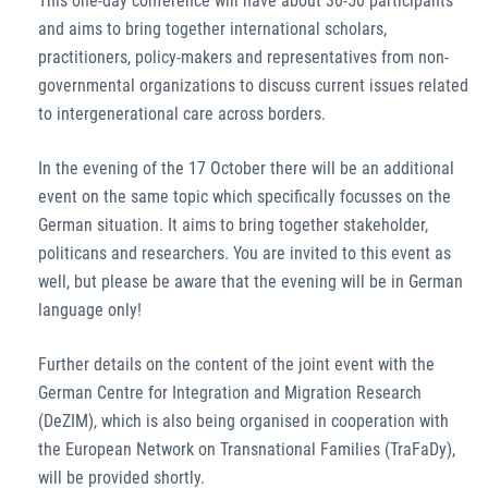
This one-day conference will have about 30-50 participants
and aims to bring together international scholars,
practitioners, policy-makers and representatives from non-
governmental organizations to discuss current issues related
to intergenerational care across borders.
In the evening of the 17 October there will be an additional
event on the same topic which specifically focusses on the
German situation. It aims to bring together stakeholder,
politicans and researchers. You are invited to this event as
well, but please be aware that the evening will be in German
language only!
Further details on the content of the joint event with the
German Centre for Integration and Migration Research
(DeZIM), which is also being organised in cooperation with
the European Network on Transnational Families (TraFaDy),
will be provided shortly.