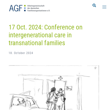
Skip
Search
Togg
to
men
content
17 Oct. 2024: Conference on
intergenerational care in
transnational families
18. October 2024