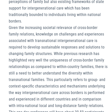
perceptions of family but also existing frameworks of state
support for intergenerational care which has been
traditionally bounded to individuals living within national
borders.
Given the increasing societal relevance of cross-border
family relations, knowledge on challenges and experiences
associated with transnational intergenerational care is
required to develop sustainable responses and solutions to
changing family structures. While previous research has
highlighted very well the uniqueness of cross-border family
relationships as compared to within-country families, there is
still a need to better understand the diversity within
transnational families. This particularly refers to group- and
context-specific characteristics and mechanisms underlying
the way intergenerational care across borders is performed
and experienced in different countries and in comparison
with intra-national local and long-distance family relations.