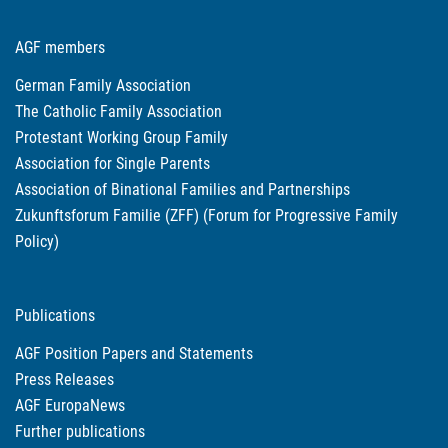
AGF members
German Family Association
The Catholic Family Association
Protestant Working Group Family
Association for Single Parents
Association of Binational Families and Partnerships
Zukunftsforum Familie (ZFF) (Forum for Progressive Family
Policy)
Publications
AGF Position Papers and Statements
Press Releases
AGF EuropaNews
Further publications