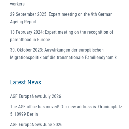
workers
29 September 2025: Expert meeting on the 9th German
Ageing Report
13 February 2024: Expert meeting on the recognition of
parenthood in Europe
30. Oktober 2023: Auswirkungen der europäischen
Migrationspolitik auf die transnationale Familiendynamik
Latest News
AGF EuropaNews July 2026
The AGF office has moved! Our new address is: Oranienplatz
5, 10999 Berlin
AGF EuropaNews June 2026