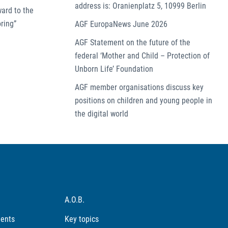
address is: Oranienplatz 5, 10999 Berlin
ward to the
ring”
AGF EuropaNews June 2026
AGF Statement on the future of the
federal ‘Mother and Child – Protection of
Unborn Life’ Foundation
AGF member organisations discuss key
positions on children and young people in
the digital world
A.O.B.
ments
Key topics