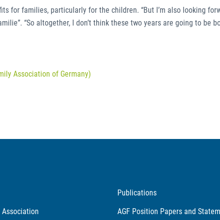
s for families, particularly for the children. “But I’m also looking for
lie”. “So altogether, I don’t think these two years are going to be bo
mily Association of Germany)
Publications
 Association
AGF Position Papers and State