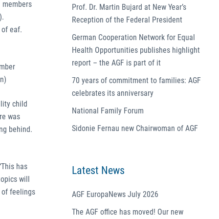
he members
Prof. Dr. Martin Bujard at New Year’s
).
Reception of the Federal President
of eaf.
German Cooperation Network for Equal
Health Opportunities publishes highlight
report – the AGF is part of it
ember
n)
70 years of commitment to families: AGF
celebrates its anniversary
ity child
National Family Forum
are was
Sidonie Fernau new Chairwoman of AGF
ing behind.
“This has
Latest News
opics will
 of feelings
AGF EuropaNews July 2026
The AGF office has moved! Our new