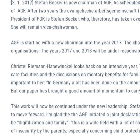
[3. 1. 2017] Stefan Becker is new chairman of AGF. As schedul
of AGF. After two years the evangelische arbeitsgemeinschaft fa
President of FDK is Stefan Becker, who, therefore, has taken o
She will remain vice-chairwoman.
AGF is starting with a new chairman into the year 2017. The c
organisations. The years 2017 and 2018 will be under responsibi
Christel Riemann-Hanewinckel looks back on an intensive year. T
care facilities and the discussions on montary benefits for famil
important to her: “In Germany a lot has been done on the amount 
But our paper has brought a good amount of momentum to carry
This work will now be continued under the new leadership. Stefa
to move forward. I’m glad the the AGF initiated a joint declarati
be “digitilization and family”: “this is a wide field with a lot of
of insecurity by the parents, especially concerning child protect