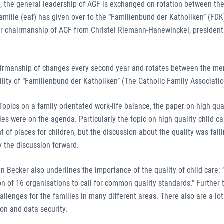
ed, the general leadership of AGF is exchanged on rotation between t
milie (eaf) has given over to the “Familienbund der Katholiken” (FDK
ver chairmanship of AGF from Christel Riemann-Hanewinckel, president 
hairmanship of changes every second year and rotates between the m
lity of “Familienbund der Katholiken” (The Catholic Family Associatio
opics on a family orientated work-life balance, the paper on high qual
ies were on the agenda. Particularly the topic on high quality child c
of places for children, but the discussion about the quality was fall
 the discussion forward.
n Becker also underlines the importance of the quality of child care: 
on of 16 organisations to call for common quality standards.” Further t
 challenges for the families in many different areas. There also are a lot
ion and data security.