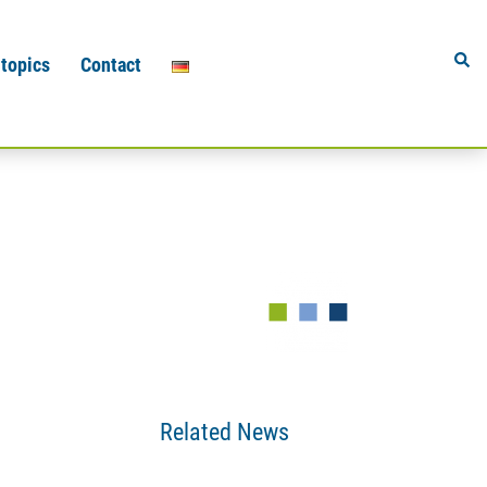
Sear
 topics
Contact
Related News