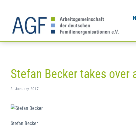
Skip
to
content
Stefan Becker takes over 
3. January 2017
Stefan Becker