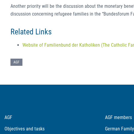
Another priority will be the discussion about the monetary benefit
discussion concerning refugeee families in the “Bundesforum Fami
Related Links
Website of Familienbund der Katholiken (The Catholic Fa
AGF
AGF
AGF members
Objectives and tasks
German Family