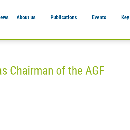
News
About us
Publications
Events
Key
as Chairman of the AGF