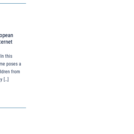
ropean
ternet
In this
ime poses a
hildren from
y […]