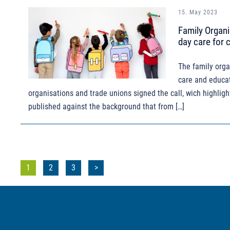
15. May 2023
Family Organi
day care for 
The family orga
care and educat
organisations and trade unions signed the call, wich highligh
published against the background that from […]
Posts
1
2
3
>
pagination