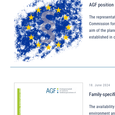
AGF position
The representat
Commission for 
aim of the plan
established in 
18. June 2024
Family-specif
The availability
environment and