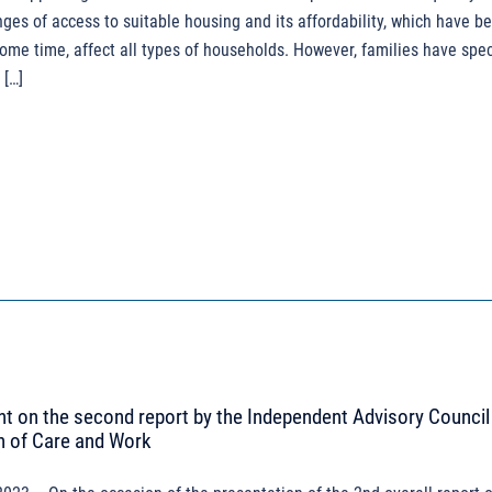
enges of access to suitable housing and its affordability, which have b
some time, affect all types of households. However, families have spec
 […]
 on the second report by the Independent Advisory Council 
n of Care and Work