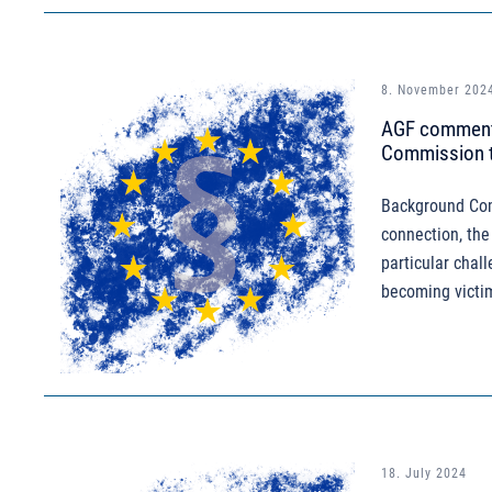
8. November 202
AGF comments
Commission to
Background Comb
connection, the
particular chall
becoming victim
18. July 2024