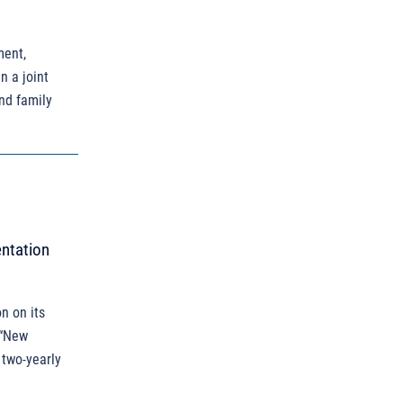
ment,
n a joint
and family
entation
n on its
 “New
 two-yearly