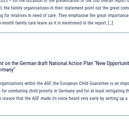
 2023 – On the occasion of the presentation of the 2nd overall report o
l, the family organisations in their statement point out the great co
ing for relatives in need of care. They emphasise the great importance
6-month family care leave as it is mentioned in the report, […]
t on the German draft National Action Plan “New Opportunit
ermany”
organisations within the AGF, the European Child Guarantee is an impo
 for combating child poverty in Germany and for at least mitigating t
is reason that the AGF made its voice heard very early by setting up a 