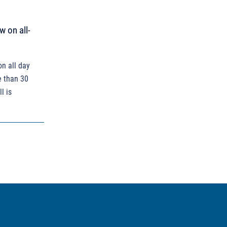
w on all-
on all day
e than 30
l is