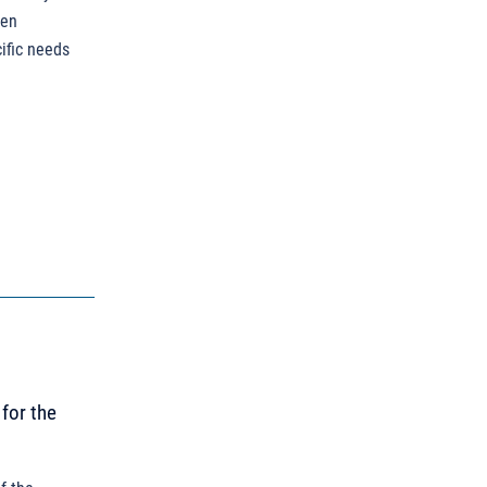
een
ific needs
for the