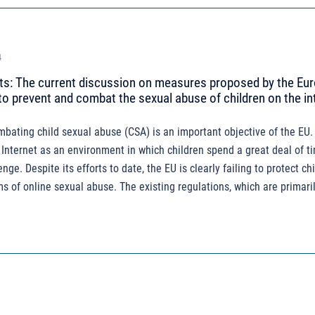
4
: The current discussion on measures proposed by the Eu
 prevent and combat the sexual abuse of children on the in
ating child sexual abuse (CSA) is an important objective of the EU. 
 Internet as an environment in which children spend a great deal of t
enge. Despite its efforts to date, the EU is clearly failing to protect c
s of online sexual abuse. The existing regulations, which are primaril