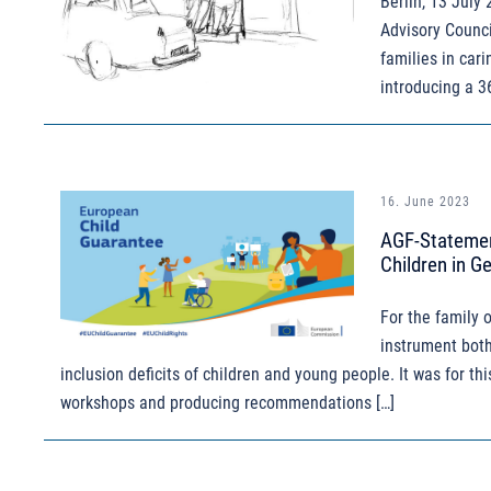
Berlin, 13 July
Advisory Counci
families in car
introducing a 3
16. June 2023
AGF-Statemen
Children in G
For the family 
instrument both
inclusion deficits of children and young people. It was for th
workshops and producing recommendations […]