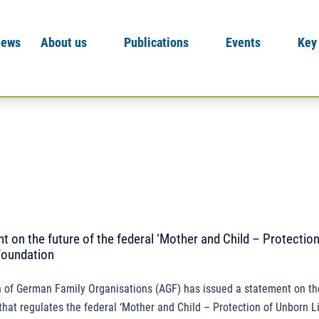
News
About us
Publications
Events
Key
 on the future of the federal ‘Mother and Child – Protection
Foundation
 of German Family Organisations (AGF) has issued a statement on the
hat regulates the federal ‘Mother and Child – Protection of Unborn Li