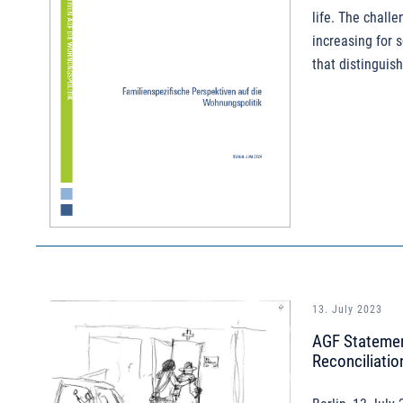
life. The chall
increasing for 
that distinguish
13. July 2023
AGF Statement
Reconciliatio