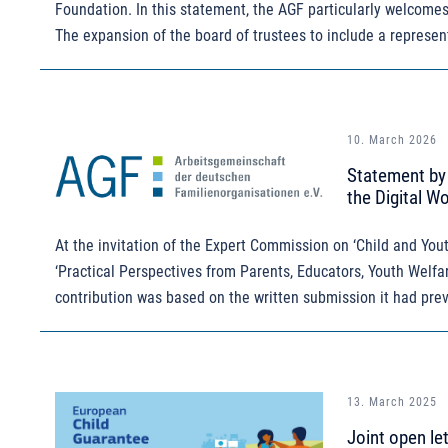
Foundation. In this statement, the AGF particularly welcome
The expansion of the board of trustees to include a represen
10. March 2026
Statement by 
the Digital Wo
At the invitation of the Expert Commission on ‘Child and Youth
‘Practical Perspectives from Parents, Educators, Youth Welfar
contribution was based on the written submission it had prev
13. March 2025
Joint open le