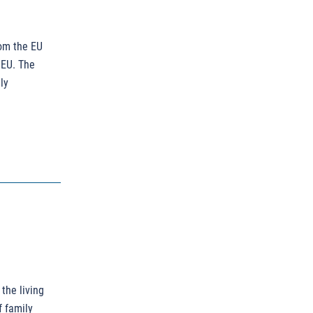
rom the EU
 EU. The
ly
 the living
f family