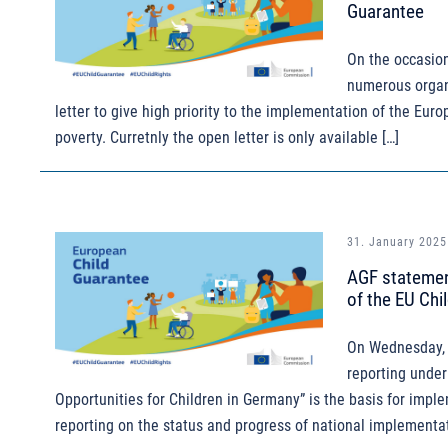
Guarantee
On the occasion
numerous organi
letter to give high priority to the implementation of the Eur
poverty. Curretnly the open letter is only available […]
31. January 2025
AGF statement
of the EU Chi
On Wednesday, 
reporting under
Opportunities for Children in Germany” is the basis for impl
reporting on the status and progress of national implementat