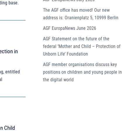
ding base.
The AGF office has moved! Our new
address is: Oranienplatz 5, 10999 Berlin
AGF EuropaNews June 2026
AGF Statement on the future of the
federal ‘Mother and Child – Protection of
ection in
Unborn Life’ Foundation
AGF member organisations discuss key
g, entitled
positions on children and young people in
al
the digital world
an Child