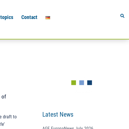
Sear
 topics
Contact
 of
Latest News
 draft to
fe’
AGF EuropaNews July 2026