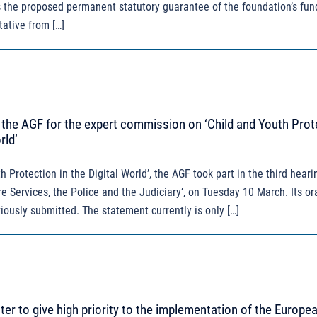
s the proposed permanent statutory guarantee of the foundation’s fun
tative from […]
the AGF for the expert commission on ‘Child and Youth Prot
rld’
 Protection in the Digital World’, the AGF took part in the third hearin
e Services, the Police and the Judiciary’, on Tuesday 10 March. Its or
iously submitted. The statement currently is only […]
tter to give high priority to the implementation of the Europe