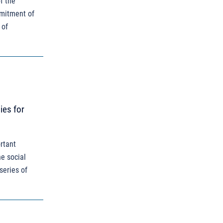
f the
mmitment of
 of
ies for
rtant
he social
series of