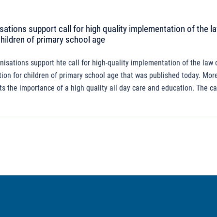
sations support call for high quality implementation of the la
children of primary school age
nisations support hte call for high-quality implementation of the law 
ion for children of primary school age that was published today. Mor
ts the importance of a high quality all day care and education. The cal