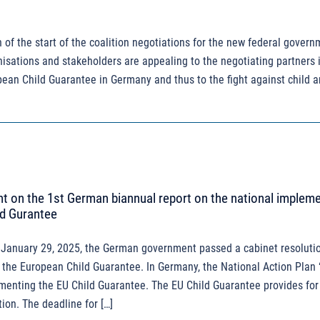
 of the start of the coalition negotiations for the new federal govern
sations and stakeholders are appealing to the negotiating partners i
opean Child Guarantee in Germany and thus to the fight against child 
 on the 1st German biannual report on the national implem
ld Gurantee
January 29, 2025, the German government passed a cabinet resolutio
 the European Child Guarantee. In Germany, the National Action Plan
ementing the EU Child Guarantee. The EU Child Guarantee provides for
ion. The deadline for […]