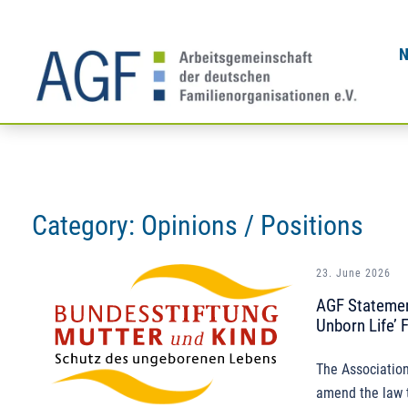
Skip
to
content
Category:
Opinions / Positions
23. June 2026
AGF Statement
Unborn Life’ 
The Association
amend the law t