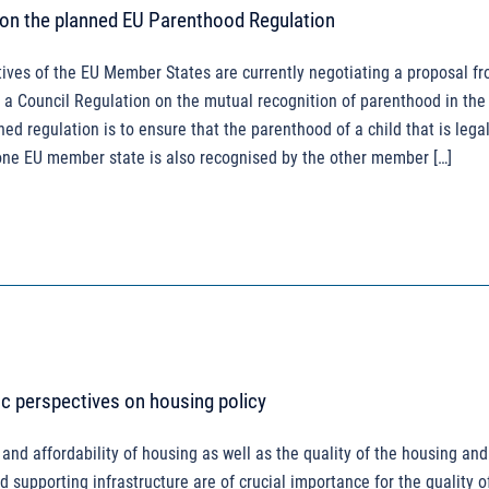
 on the planned EU Parenthood Regulation
ives of the EU Member States are currently negotiating a proposal f
a Council Regulation on the mutual recognition of parenthood in the
ned regulation is to ensure that the parenthood of a child that is legal
one EU member state is also recognised by the other member […]
ic perspectives on housing policy
 and affordability of housing as well as the quality of the housing and
 supporting infrastructure are of crucial importance for the quality o